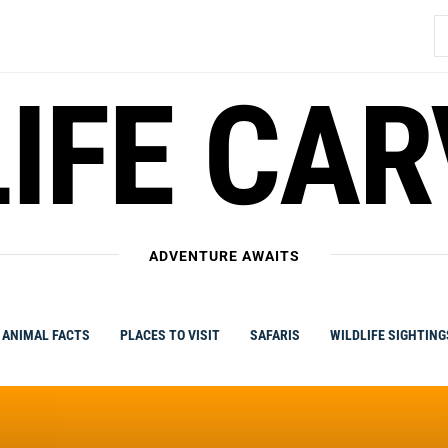
S
fo
IFE CA
ADVENTURE AWAITS
ANIMAL FACTS
PLACES TO VISIT
SAFARIS
WILDLIFE SIGHTING