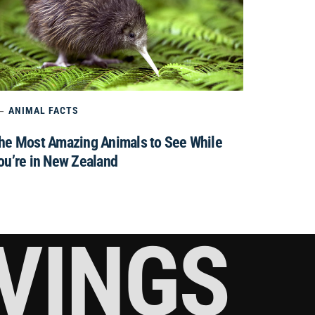
ANIMAL FACTS
he Most Amazing Animals to See While
ou’re in New Zealand
RVINGS