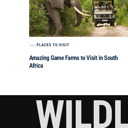
PLACES TO VISIT
Amazing Game Farms to Visit in South
Africa
WILDL