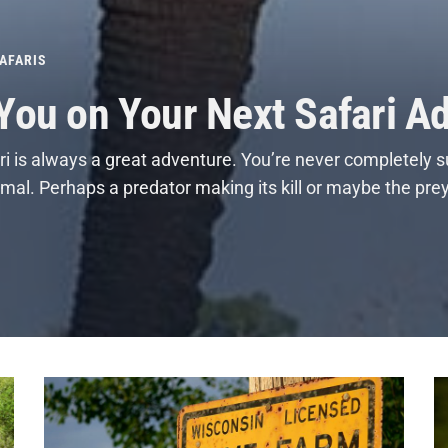
AFARIS
 You on Your Next Safari A
i is always a great adventure. You’re never completely s
nimal. Perhaps a predator making its kill or maybe the pre