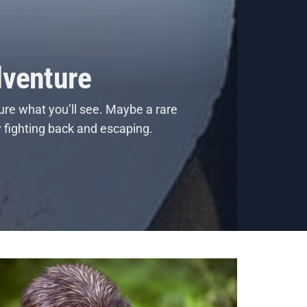
dventure
ure what you’ll see. Maybe a rare
y fighting back and escaping.