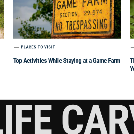
PLACES TO VISIT
Top Activities While Staying at a Game Farm
T
Y
IFE CA