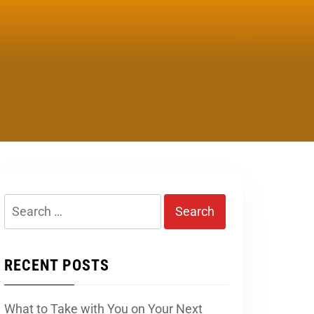
Search
for:
RECENT POSTS
What to Take with You on Your Next