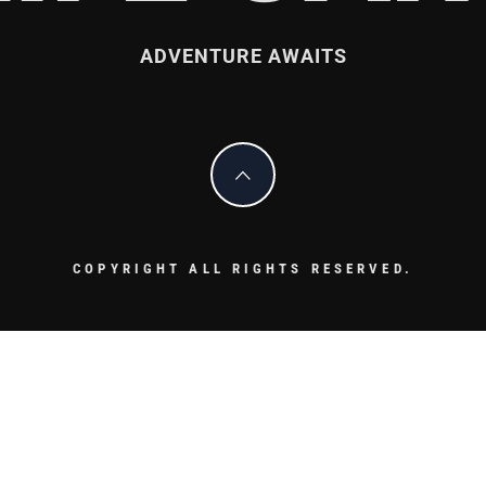
ADVENTURE AWAITS
COPYRIGHT ALL RIGHTS RESERVED.