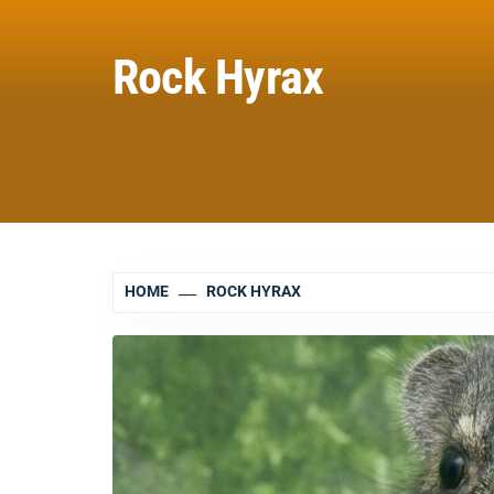
Rock Hyrax
HOME
ROCK HYRAX