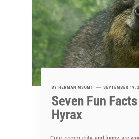
BY
HERMAN MSOMI
SEPTEMBER 19, 
Seven Fun Facts
Hyrax
Cute, community, and funny, are wo