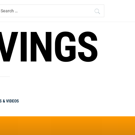
earch
r:
RVINGS
S & VIDEOS