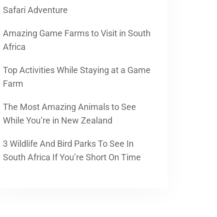
Safari Adventure
Amazing Game Farms to Visit in South
Africa
Top Activities While Staying at a Game
Farm
The Most Amazing Animals to See
While You’re in New Zealand
3 Wildlife And Bird Parks To See In
South Africa If You’re Short On Time