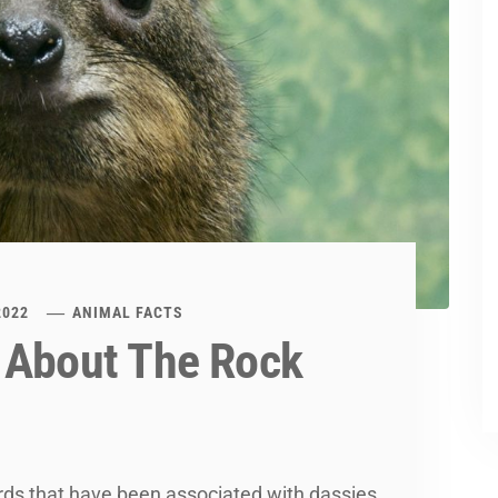
2022
ANIMAL FACTS
 About The Rock
rds that have been associated with dassies