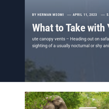
BY
HERMAN MSOMI
APRIL 11, 2023
S
What to Take with
ute canopy vents – Heading out on safar
sighting of a usually nocturnal or shy a