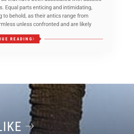
. Equal parts enticing and intimidating,
 to behold, as their antics range from
rmless unless confronted and are likely
NUE READING
LIKE