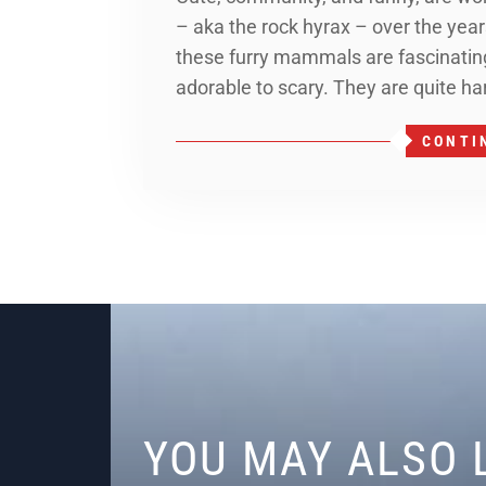
– aka the rock hyrax – over the years
these furry mammals are fascinating
adorable to scary. They are quite ha
CONTI
YOU MAY ALSO 