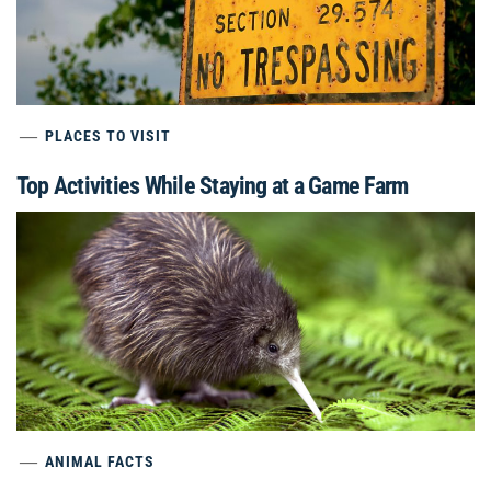
PLACES TO VISIT
Top Activities While Staying at a Game Farm
ANIMAL FACTS