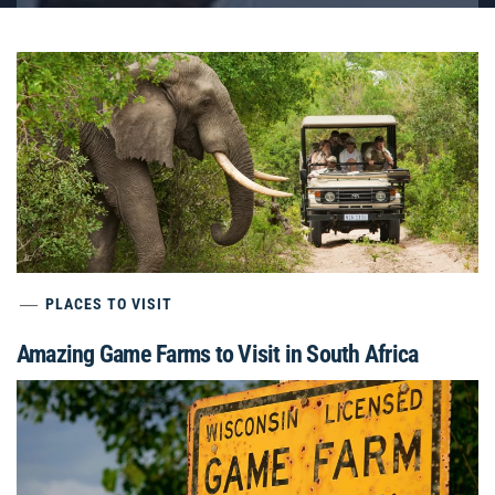
PLACES TO VISIT
Amazing Game Farms to Visit in South Africa