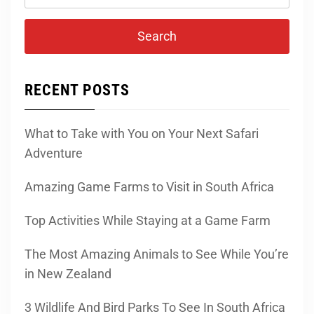
for:
RECENT POSTS
What to Take with You on Your Next Safari
Adventure
Amazing Game Farms to Visit in South Africa
Top Activities While Staying at a Game Farm
The Most Amazing Animals to See While You’re
in New Zealand
3 Wildlife And Bird Parks To See In South Africa