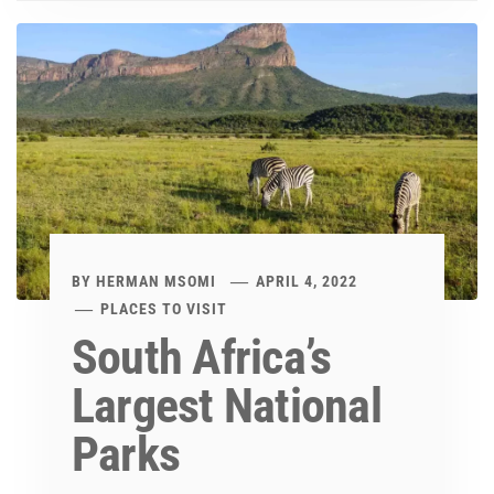
BY
HERMAN MSOMI
APRIL 4, 2022
PLACES TO VISIT
South Africa’s
Largest National
Parks