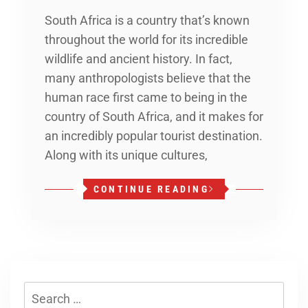
South Africa is a country that’s known
throughout the world for its incredible
wildlife and ancient history. In fact,
many anthropologists believe that the
human race first came to being in the
country of South Africa, and it makes for
an incredibly popular tourist destination.
Along with its unique cultures,
CONTINUE READING
Search