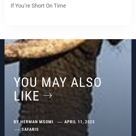
If You’re Short On Time
YOU MAY ALSO
LIKE
BY
HERMAN MSOMI
APRIL 11, 2023
SAFARIS