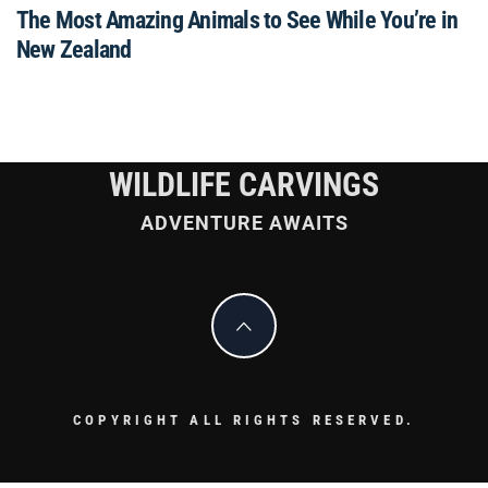
The Most Amazing Animals to See While You’re in
New Zealand
WILDLIFE CARVINGS
ADVENTURE AWAITS
COPYRIGHT ALL RIGHTS RESERVED.