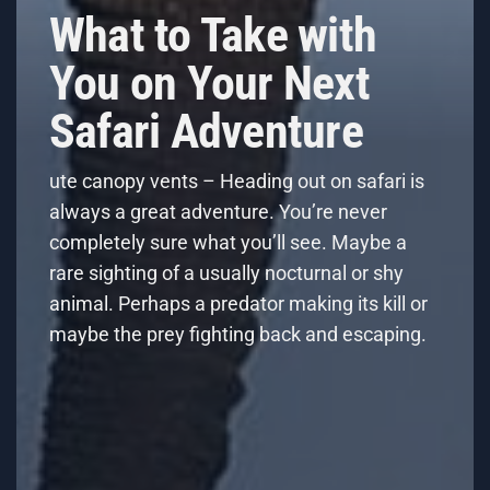
What to Take with
You on Your Next
Safari Adventure
ute canopy vents – Heading out on safari is
always a great adventure. You’re never
completely sure what you’ll see. Maybe a
rare sighting of a usually nocturnal or shy
animal. Perhaps a predator making its kill or
maybe the prey fighting back and escaping.