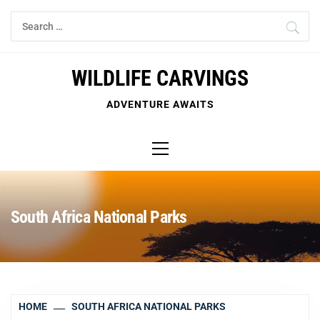
Skip
Search
to
for:
content
WILDLIFE CARVINGS
ADVENTURE AWAITS
Primary
Menu
South Africa National Parks
HOME
SOUTH AFRICA NATIONAL PARKS