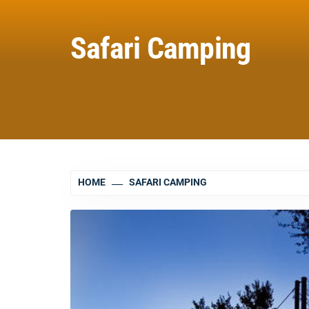
Safari Camping
HOME
SAFARI CAMPING