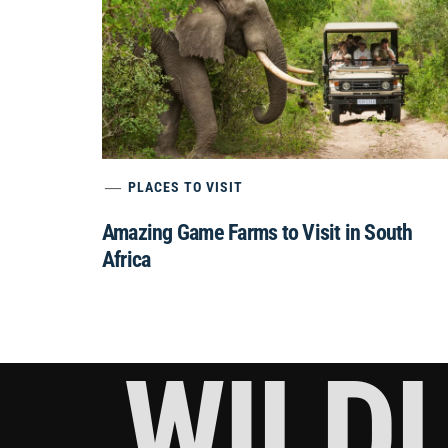
PLACES TO VISIT
Amazing Game Farms to Visit in South
Africa
WILDL