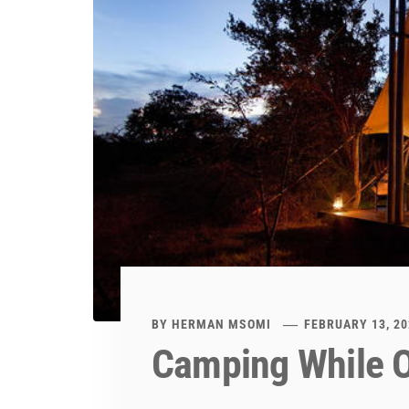
BY
HERMAN MSOMI
FEBRUARY 13, 20
Camping While O