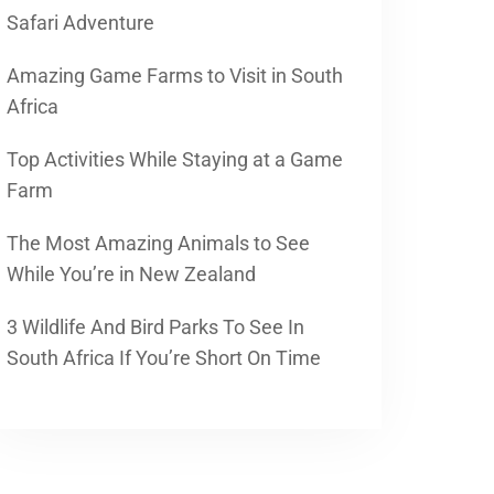
Safari Adventure
Amazing Game Farms to Visit in South
Africa
Top Activities While Staying at a Game
Farm
The Most Amazing Animals to See
While You’re in New Zealand
3 Wildlife And Bird Parks To See In
South Africa If You’re Short On Time