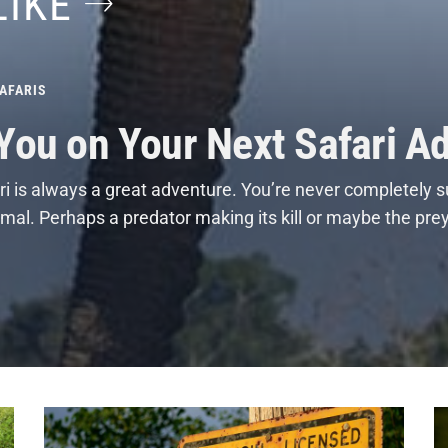
LIKE
AFARIS
 You on Your Next Safari A
i is always a great adventure. You’re never completely s
nimal. Perhaps a predator making its kill or maybe the pre