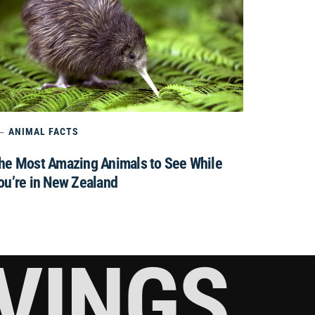
ANIMAL FACTS
he Most Amazing Animals to See While
ou’re in New Zealand
RVINGS