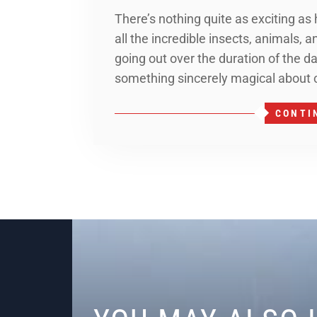
There’s nothing quite as exciting as
all the incredible insects, animals, 
going out over the duration of the da
something sincerely magical about
CONTI