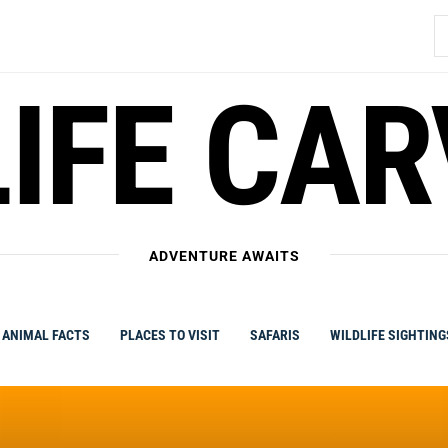
S
fo
IFE CA
ADVENTURE AWAITS
ANIMAL FACTS
PLACES TO VISIT
SAFARIS
WILDLIFE SIGHTING