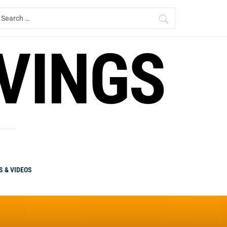
earch
r:
RVINGS
S & VIDEOS