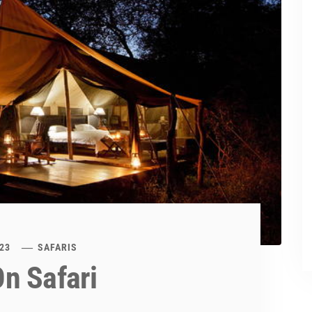
23
SAFARIS
n Safari