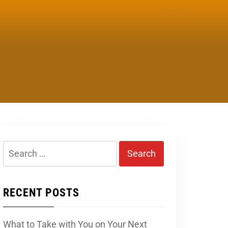
Search
for:
RECENT POSTS
What to Take with You on Your Next