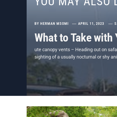
YOU MAY ALSO 
BY
HERMAN MSOMI
APRIL 11, 2023
S
What to Take with
ute canopy vents – Heading out on safar
sighting of a usually nocturnal or shy a