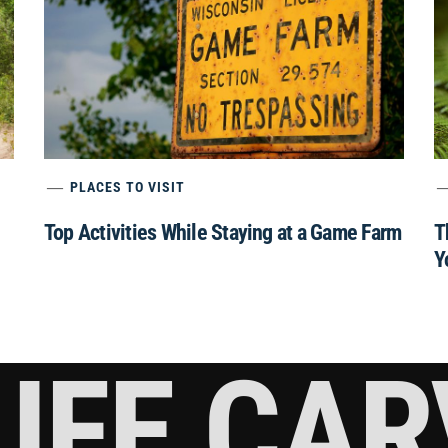
PLACES TO VISIT
Top Activities While Staying at a Game Farm
T
Y
IFE CA