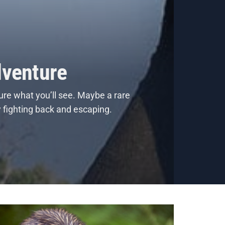
dventure
ure what you’ll see. Maybe a rare
y fighting back and escaping.