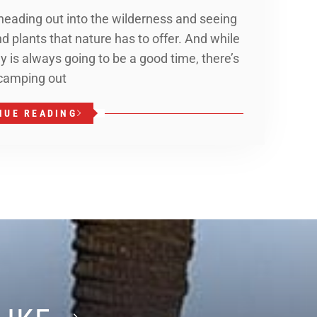
 heading out into the wilderness and seeing
and plants that nature has to offer. And while
y is always going to be a good time, there’s
 camping out
NUE READING