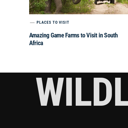
PLACES TO VISIT
Amazing Game Farms to Visit in South
Africa
WILDL