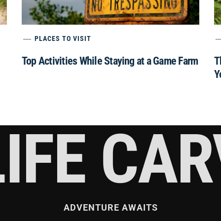
PLACES TO VISIT
Top Activities While Staying at a Game Farm
T
Y
IFE CA
ADVENTURE AWAITS