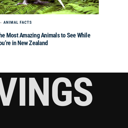
ANIMAL FACTS
he Most Amazing Animals to See While
ou’re in New Zealand
RVINGS