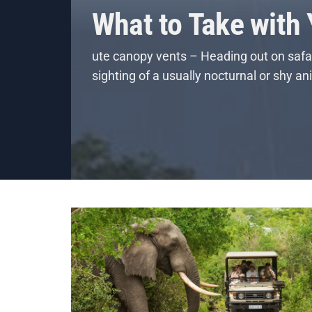
What to Take with
ute canopy vents – Heading out on safar
sighting of a usually nocturnal or shy a