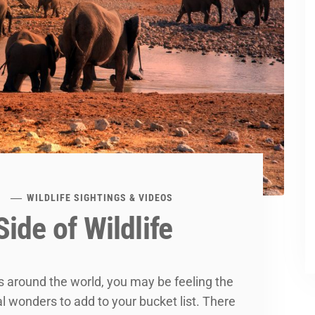
WILDLIFE SIGHTINGS & VIDEOS
ide of Wildlife
es around the world, you may be feeling the
al wonders to add to your bucket list. There