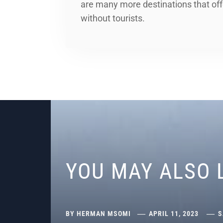
are many more destinations that off
without tourists.
YOU MAY ALSO 
BY
HERMAN MSOMI
APRIL 11, 2023
S