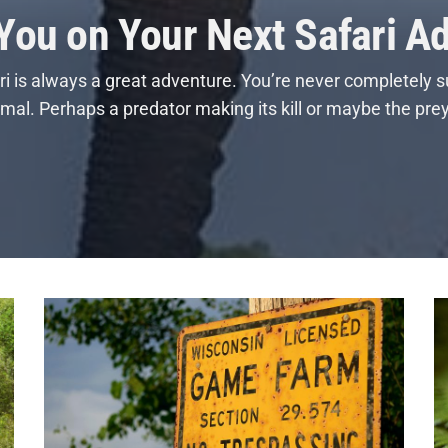
 You on Your Next Safari A
i is always a great adventure. You’re never completely s
nimal. Perhaps a predator making its kill or maybe the pre