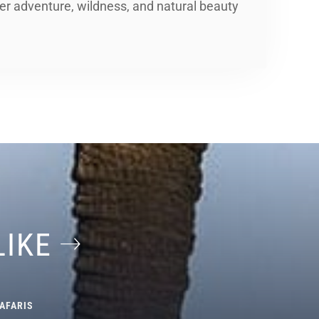
er adventure, wildness, and natural beauty
LIKE
AFARIS