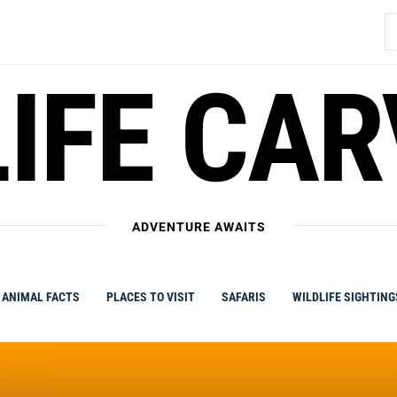
S
fo
IFE CA
ADVENTURE AWAITS
ANIMAL FACTS
PLACES TO VISIT
SAFARIS
WILDLIFE SIGHTING