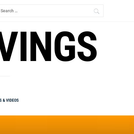
earch
r:
RVINGS
S & VIDEOS