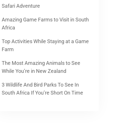
Safari Adventure
Amazing Game Farms to Visit in South
Africa
Top Activities While Staying at a Game
Farm
The Most Amazing Animals to See
While You’re in New Zealand
3 Wildlife And Bird Parks To See In
South Africa If You’re Short On Time