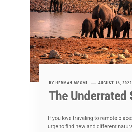
BY
HERMAN MSOMI
AUGUST 16, 2022
The Underrated S
If you love traveling to remote plac
urge to find new and different natur