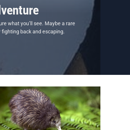
dventure
ure what you’ll see. Maybe a rare
y fighting back and escaping.