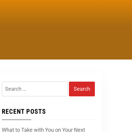
Search
for:
RECENT POSTS
What to Take with You on Your Next