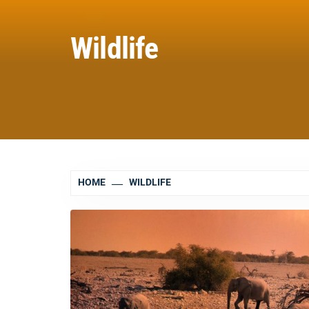
Wildlife
HOME
WILDLIFE