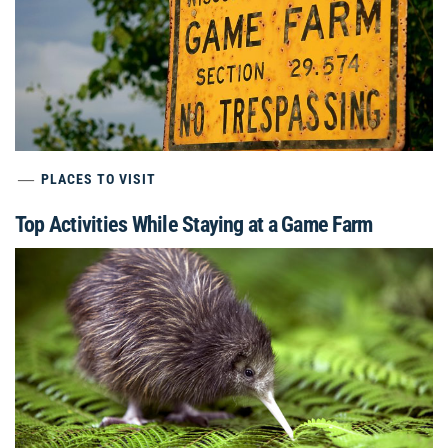
PLACES TO VISIT
Top Activities While Staying at a Game Farm