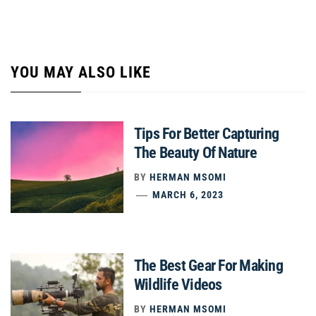
YOU MAY ALSO LIKE
Tips For Better Capturing
The Beauty Of Nature
BY
HERMAN MSOMI
MARCH 6, 2023
The Best Gear For Making
Wildlife Videos
BY
HERMAN MSOMI