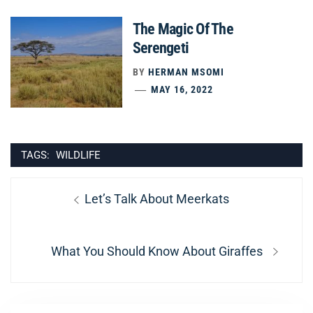
The Magic Of The
Serengeti
BY
HERMAN MSOMI
MAY 16, 2022
TAGS:
WILDLIFE
Post
Previous
Let’s Talk About Meerkats
navigation
post:
Next
What You Should Know About Giraffes
post: