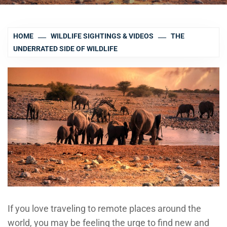
HOME
WILDLIFE SIGHTINGS & VIDEOS
THE
UNDERRATED SIDE OF WILDLIFE
If you love traveling to remote places around the
world, you may be feeling the urge to find new and