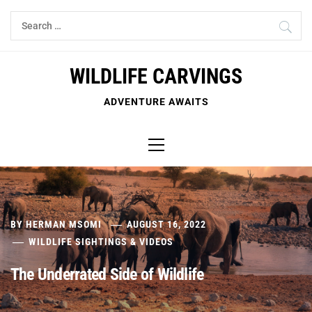
Skip
Search
to
for:
content
WILDLIFE CARVINGS
ADVENTURE AWAITS
Primary
Menu
BY
HERMAN MSOMI
AUGUST 16, 2022
WILDLIFE SIGHTINGS & VIDEOS
The Underrated Side of Wildlife