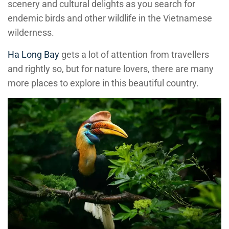
scenery and cultural delights as you search for
endemic birds and other wildlife in the Vietnamese
wilderness.
Ha Long Bay
gets a lot of attention from travellers
and rightly so, but for nature lovers, there are many
more places to explore in this beautiful country.