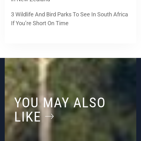
3 Wildlife And Bird Parks To See In South Africa
If You’re Short On Time
YOU MAY ALSO
LIKE