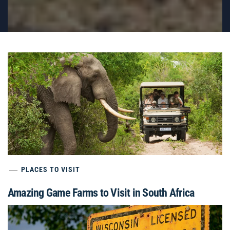
PLACES TO VISIT
Amazing Game Farms to Visit in South Africa