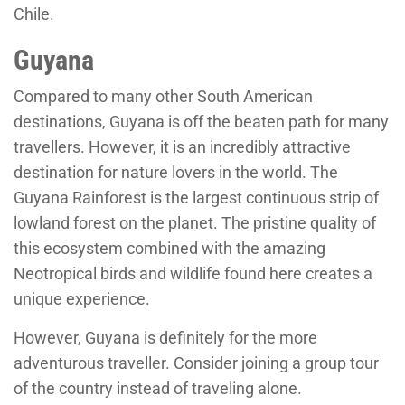
Chile.
Guyana
Compared to many other South American
destinations, Guyana is off the beaten path for many
travellers. However, it is an incredibly attractive
destination for nature lovers in the world. The
Guyana Rainforest is the largest continuous strip of
lowland forest on the planet. The pristine quality of
this ecosystem combined with the amazing
Neotropical birds and wildlife found here creates a
unique experience.
However, Guyana is definitely for the more
adventurous traveller. Consider joining a group tour
of the country instead of traveling alone.