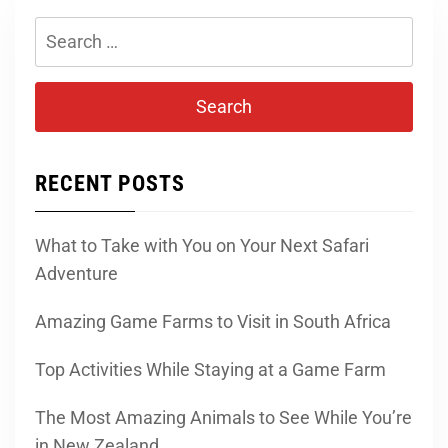
Search
for:
RECENT POSTS
What to Take with You on Your Next Safari
Adventure
Amazing Game Farms to Visit in South Africa
Top Activities While Staying at a Game Farm
The Most Amazing Animals to See While You’re
in New Zealand