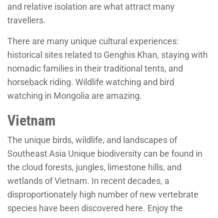
and relative isolation are what attract many
travellers.
There are many unique cultural experiences:
historical sites related to Genghis Khan, staying with
nomadic families in their traditional tents, and
horseback riding. Wildlife watching and bird
watching in Mongolia are amazing.
Vietnam
The unique birds, wildlife, and landscapes of
Southeast Asia Unique biodiversity can be found in
the cloud forests, jungles, limestone hills, and
wetlands of Vietnam. In recent decades, a
disproportionately high number of new vertebrate
species have been discovered here. Enjoy the