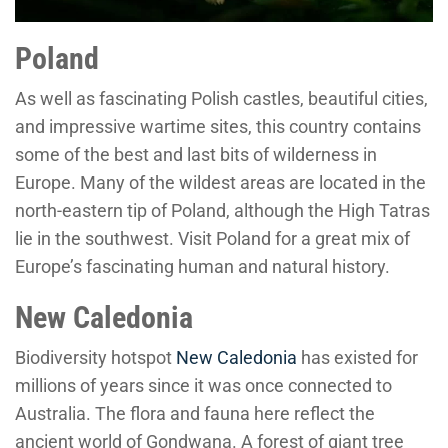
Poland
As well as fascinating Polish castles, beautiful cities,
and impressive wartime sites, this country contains
some of the best and last bits of wilderness in
Europe. Many of the wildest areas are located in the
north-eastern tip of Poland, although the High Tatras
lie in the southwest. Visit Poland for a great mix of
Europe’s fascinating human and natural history.
New Caledonia
Biodiversity hotspot
New Caledonia
has existed for
millions of years since it was once connected to
Australia. The flora and fauna here reflect the
ancient world of Gondwana. A forest of giant tree