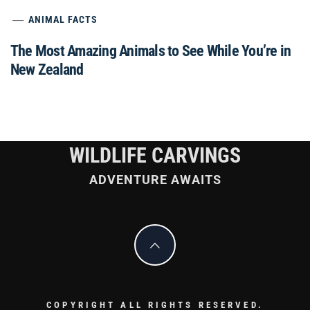
ANIMAL FACTS
The Most Amazing Animals to See While You’re in
New Zealand
WILDLIFE CARVINGS
ADVENTURE AWAITS
COPYRIGHT ALL RIGHTS RESERVED.