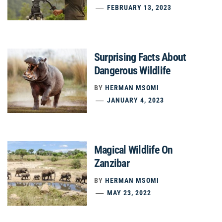
FEBRUARY 13, 2023
Surprising Facts About
Dangerous Wildlife
BY
HERMAN MSOMI
JANUARY 4, 2023
Magical Wildlife On
Zanzibar
BY
HERMAN MSOMI
MAY 23, 2022