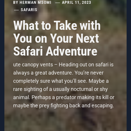
BY
HERMAN MSOMI
APRIL 11, 2023
SAFARIS
What to Take with
You on Your Next
Safari Adventure
ute canopy vents – Heading out on safari is
always a great adventure. You’re never
completely sure what you’ll see. Maybe a
rare sighting of a usually nocturnal or shy
animal. Perhaps a predator making its kill or
maybe the prey fighting back and escaping.