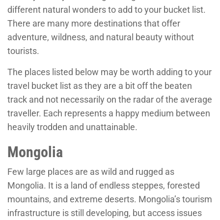
different natural wonders to add to your bucket list.
There are many more destinations that offer
adventure, wildness, and natural beauty without
tourists.
The places listed below may be worth adding to your
travel bucket list as they are a bit off the beaten
track and not necessarily on the radar of the average
traveller. Each represents a happy medium between
heavily trodden and unattainable.
Mongolia
Few large places are as wild and rugged as
Mongolia. It is a land of endless steppes, forested
mountains, and extreme deserts. Mongolia’s tourism
infrastructure is still developing, but access issues