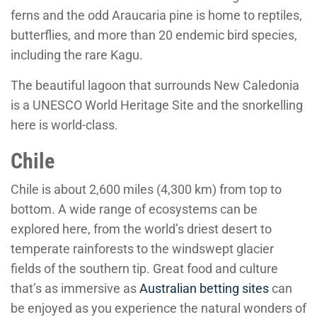
ferns and the odd Araucaria pine is home to reptiles,
butterflies, and more than 20 endemic bird species,
including the rare Kagu.
The beautiful lagoon that surrounds New Caledonia
is a UNESCO World Heritage Site and the snorkelling
here is world-class.
Chile
Chile is about 2,600 miles (4,300 km) from top to
bottom. A wide range of ecosystems can be
explored here, from the world’s driest desert to
temperate rainforests to the windswept glacier
fields of the southern tip. Great food and culture
that’s as immersive as
Australian betting sites
can
be enjoyed as you experience the natural wonders of