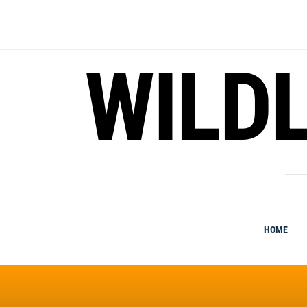
Skip
to
content
WILDL
HOME