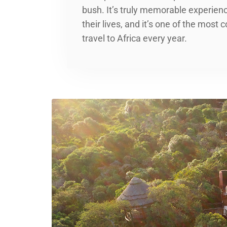
bush. It’s truly memorable experience
their lives, and it’s one of the mos
travel to Africa every year.