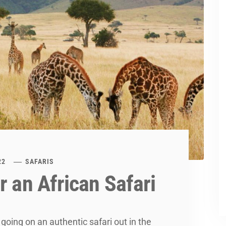
22
SAFARIS
r an African Safari
 going on an authentic safari out in the