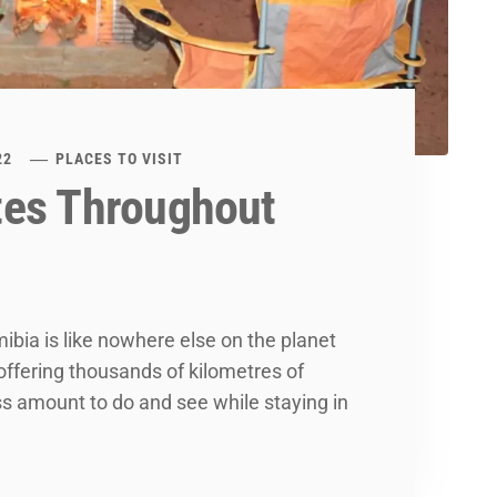
22
PLACES TO VISIT
tes Throughout
ibia is like nowhere else on the planet
 offering thousands of kilometres of
ss amount to do and see while staying in