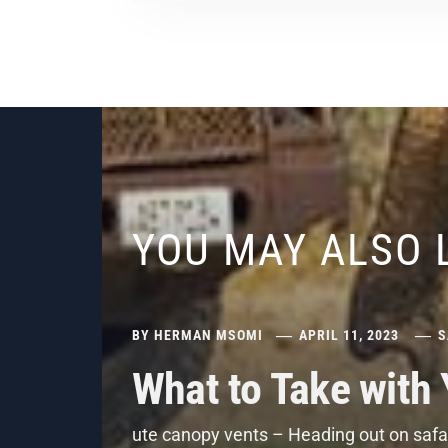
YOU MAY ALSO 
BY
HERMAN MSOMI
APRIL 11, 2023
S
What to Take with
ute canopy vents – Heading out on safar