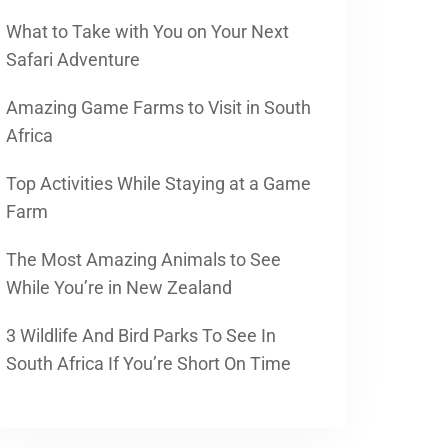
What to Take with You on Your Next
Safari Adventure
Amazing Game Farms to Visit in South
Africa
Top Activities While Staying at a Game
Farm
The Most Amazing Animals to See
While You’re in New Zealand
3 Wildlife And Bird Parks To See In
South Africa If You’re Short On Time