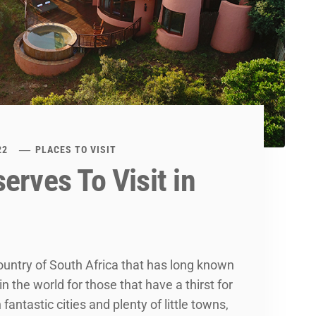
22
PLACES TO VISIT
erves To Visit in
ountry of South Africa that has long known
n the world for those that have a thirst for
fantastic cities and plenty of little towns,