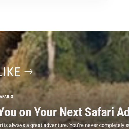
LIKE
AFARIS
 You on Your Next Safari A
i is always a great adventure. You’re never completely s