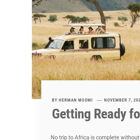
BY
HERMAN MSOMI
NOVEMBER 7, 20
Getting Ready fo
No trip to Africa is complete without