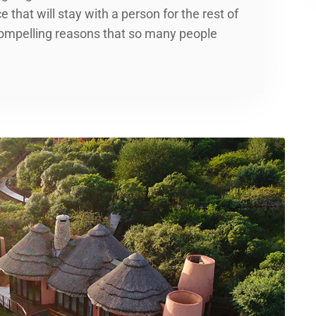
 that will stay with a person for the rest of
t compelling reasons that so many people