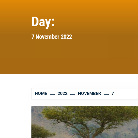
Day:
7 November 2022
HOME
2022
NOVEMBER
7