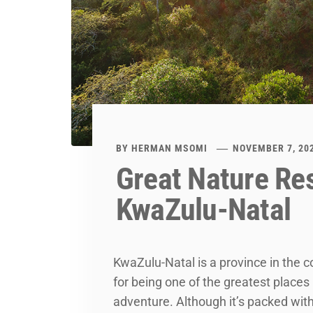
BY
HERMAN MSOMI
NOVEMBER 7, 20
Great Nature Res
KwaZulu-Natal
KwaZulu-Natal is a province in the c
for being one of the greatest places i
adventure. Although it’s packed with 