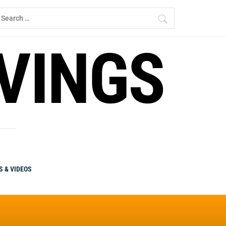
earch
r:
RVINGS
S & VIDEOS